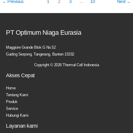
←
Previous
1
2
3
…
10
Next
→
PT Optimum Niaga Eurasia
Maggiore Grande Blok G No.52
Gading Serpong, Tangerang, Banten 15332
Copyright © 2026 Thermal Cell Indonesia
Akses Cepat
Home
Tentang Kami
Produk
Service
Hubungi Kami
Layanan kami