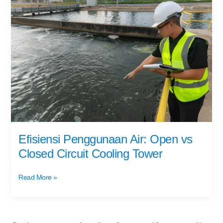
Penggunaan
Air:
Open
vs
Closed
Circuit
Cooling
Tower
Efisiensi Penggunaan Air: Open vs
Closed Circuit Cooling Tower
Read More »