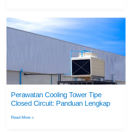
Perawatan
Cooling
Tower
Tipe
Closed
Circuit:
Panduan
Lengkap
Perawatan Cooling Tower Tipe
Closed Circuit: Panduan Lengkap
Read More »