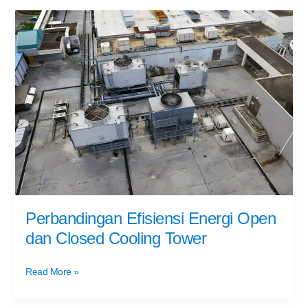
Perbandingan
Efisiensi
Energi
Open
dan
Closed
Cooling
Tower
Perbandingan Efisiensi Energi Open
dan Closed Cooling Tower
Read More »