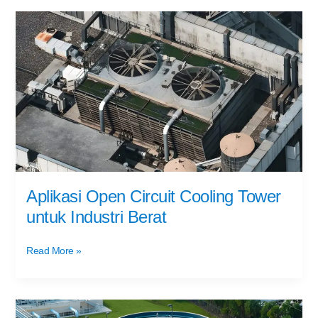
Aplikasi
Open
Circuit
Cooling
Tower
untuk
Industri
Berat
Aplikasi Open Circuit Cooling Tower
untuk Industri Berat
Read More »
Water