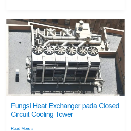
Fungsi
Heat
Exchanger
pada
Closed
Circuit
Cooling
Tower
Fungsi Heat Exchanger pada Closed
Circuit Cooling Tower
Read More »