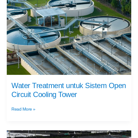
Treatment
untuk
Sistem
Open
Circuit
Cooling
Tower
Water Treatment untuk Sistem Open
Circuit Cooling Tower
Read More »
Pengolahan