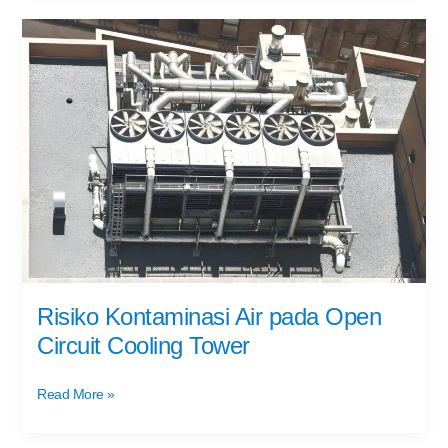
Risiko
Kontaminasi
Air
pada
Open
Circuit
Cooling
Tower
Risiko Kontaminasi Air pada Open
Circuit Cooling Tower
Read More »