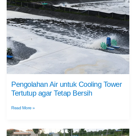
Air
untuk
Cooling
Tower
Tertutup
agar
Tetap
Bersih
Pengolahan Air untuk Cooling Tower
Tertutup agar Tetap Bersih
Read More »
Efisiensi