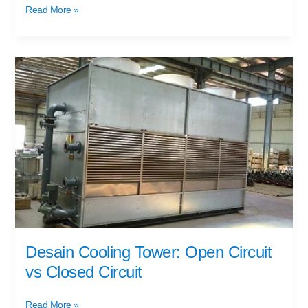
Read More »
Desain
Cooling
Tower:
Open
Circuit
vs
Closed
Circuit
Desain Cooling Tower: Open Circuit
vs Closed Circuit
Read More »