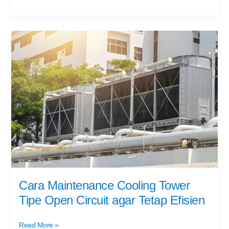
Cara
Maintenance
Cooling
Tower
Tipe
Open
Circuit
agar
Tetap
Efisien
Cara Maintenance Cooling Tower
Tipe Open Circuit agar Tetap Efisien
Read More »